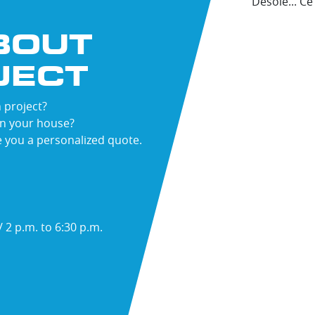
Désolé... C
BOUT
JECT
ST
ME
 project?
in your house?
e you a personalized quote.
 2 p.m. to 6:30 p.m.