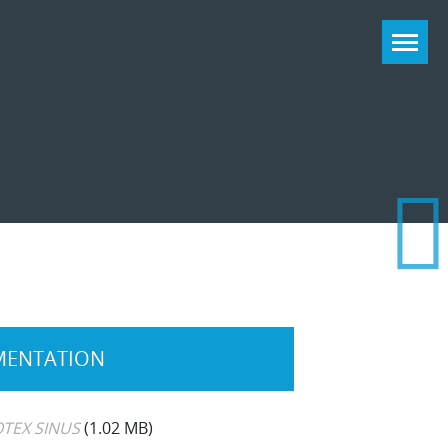
ENTATION
TEX SINUS
(1.02 MB)