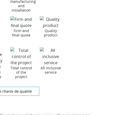
manufacturing
and
installation
Firm and
Quality
final quote
product
Total control
All inclusive
e
of the
service
y
project
e charte de qualité