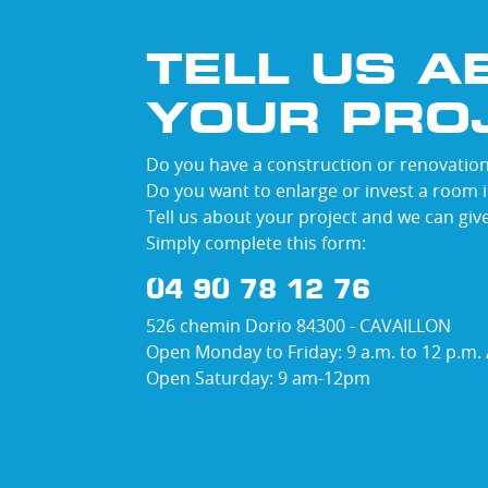
TELL US A
YOUR PRO
Do you have a construction or renovation
Do you want to enlarge or invest a room 
Tell us about your project and we can giv
Simply complete this form:
04 90 78 12 76
526 chemin Dorio 84300 - CAVAILLON
Open Monday to Friday: 9 a.m. to 12 p.m. /
Open Saturday: 9 am-12pm