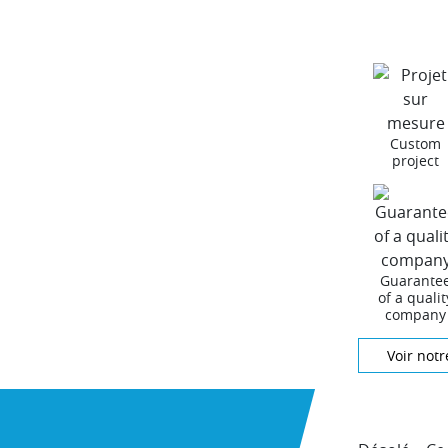
Custom
project
Guarante
of a qualit
company
Voir notr