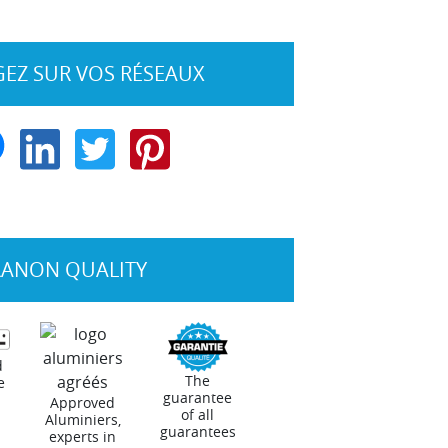
EZ SUR VOS RÉSEAUX
RANON QUALITY
d
The
e
guarantee
Approved
of all
Aluminiers,
guarantees
experts in