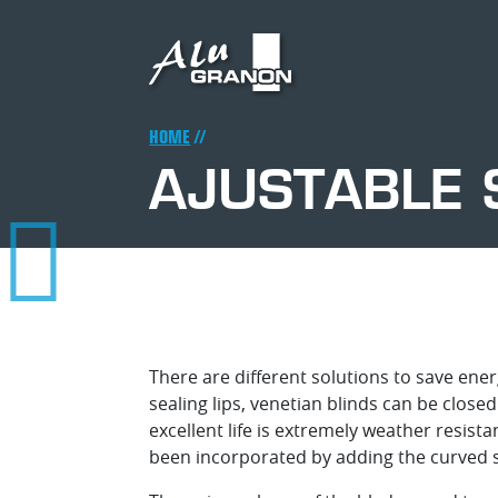
Skip
to
main
content
Breadcrumb
HOME
AJUSTABLE 
There are different solutions to save ene
sealing lips, venetian blinds can be close
excellent life is extremely weather resis
been incorporated by adding the curved s