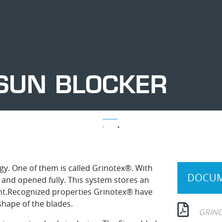
SUN BLOCKER
Ajustable
Ajustable
Ajustable
Ajustable
Ajustable
Ajustable
Sun
Sun
Sun
Sun
Sun
Sun
blocker
blocker
blocker
blocker
blocker
blocker
rgy. One of them is called Grinotex®. With
DOCUM
d and opened fully. This system stores an
tant.Recognized properties Grinotex® have
hape of the blades.
GRINO