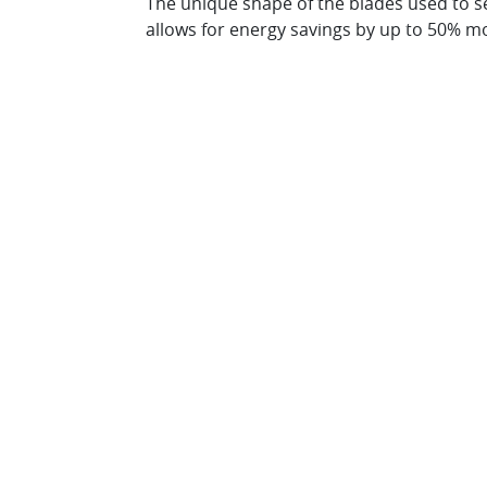
The unique shape of the blades used to s
allows for energy savings by up to 50% mo