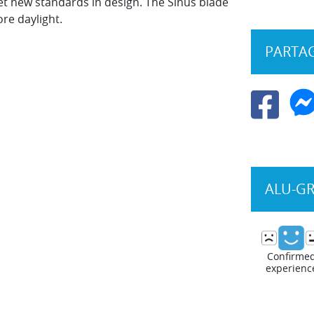
et new standards in design. The Sinus blade
re daylight.
PARTAG
ALU-G
Confirme
experienc