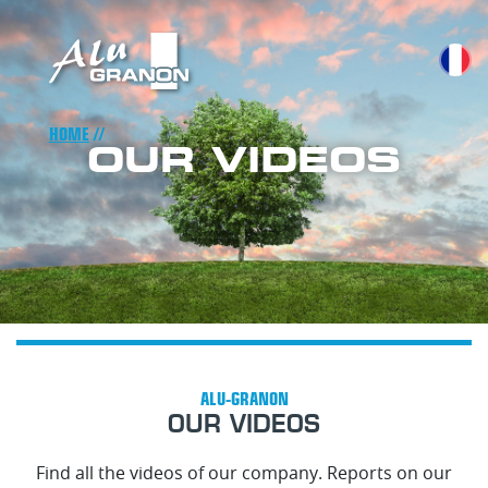
Skip
to
main
content
Breadcrumb
HOME
OUR VIDEOS
OUR VIDEOS
Find all the videos of our company. Reports on our