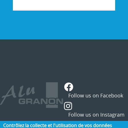
STATUS
MESSAGE
Contrôlez la collecte et l'utilisation de vos données