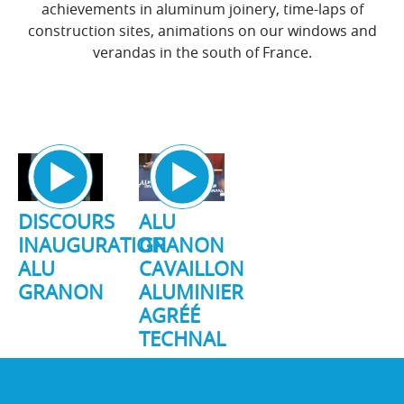
achievements in aluminum joinery, time-laps of
construction sites, animations on our windows and
verandas in the south of France.
DISCOURS
ALU
INAUGURATION
GRANON
ALU
CAVAILLON
GRANON
ALUMINIER
AGRÉÉ
TECHNAL