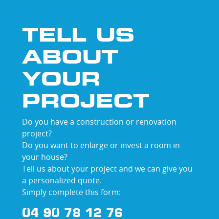
TELL US
ABOUT
YOUR
PROJECT
Do you have a construction or renovation
project?
Do you want to enlarge or invest a room in
your house?
Tell us about your project and we can give you
a personalized quote.
Simply complete this form:
04 90 78 12 76