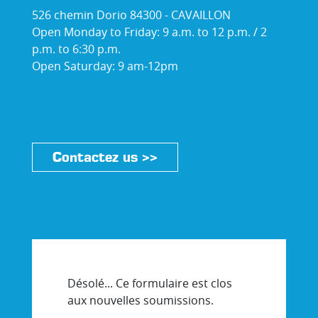
526 chemin Dorio 84300 - CAVAILLON
Open Monday to Friday: 9 a.m. to 12 p.m. / 2
p.m. to 6:30 p.m.
Open Saturday: 9 am-12pm
Contactez us >>
Désolé... Ce formulaire est clos
aux nouvelles soumissions.