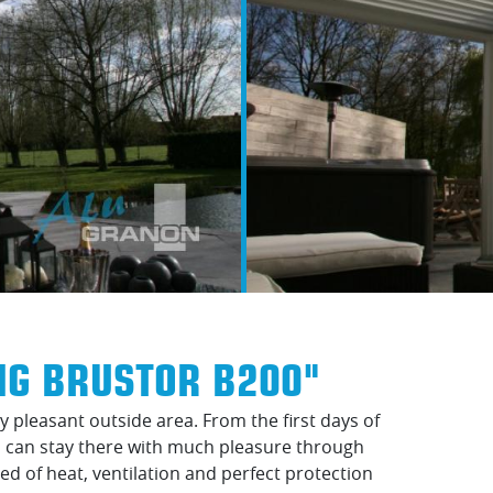
NG BRUSTOR B200"
 pleasant outside area. From the first days of
ou can stay there with much pleasure through
eed of heat, ventilation and perfect protection