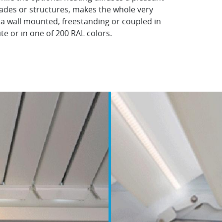
blades or structures, makes the whole very
 a wall mounted, freestanding or coupled in
nite or in one of 200 RAL colors.