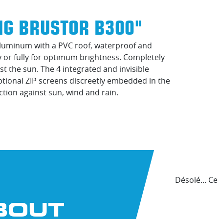
NG BRUSTOR B300"
 aluminum with a PVC roof, waterproof and
ly or fully for optimum brightness. Completely
st the sun. The 4 integrated and invisible
Optional ZIP screens discreetly embedded in the
ction against sun, wind and rain.
Désolé... C
BOUT