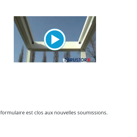
e formulaire est clos aux nouvelles soumissions.