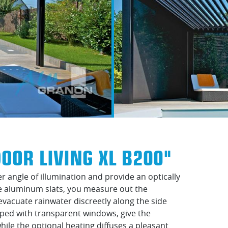
OOR LIVING XL B200"
r angle of illumination and provide an optically
le aluminum slats, you measure out the
evacuate rainwater discreetly along the side
pped with transparent windows, give the
while the optional heating diffuses a pleasant