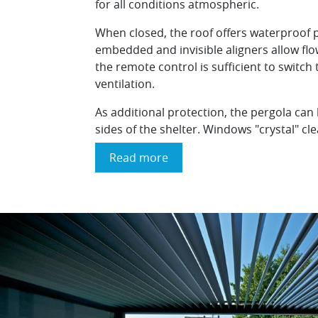
for all conditions atmospheric.
When closed, the roof offers waterproof 
embedded and invisible aligners allow flo
the remote control is sufficient to switch
ventilation.
As additional protection, the pergola can
sides of the shelter. Windows "crystal" cl
Read more
about
The
"Outdoor
Living
Brustor
B200"