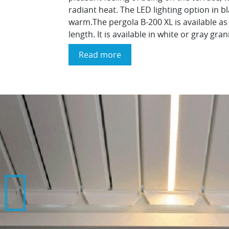
radiant heat. The LED lighting option in 
warm.The pergola B-200 XL is available as
length. It is available in white or gray gra
Read more
about
The
"Brustor
Outdoor
Living
XL
B200"