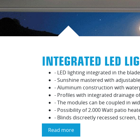
INTEGRATED LED LI
- LED lighting integrated in the blade
- Sunshine mastered with adjustable
- Aluminum construction with water
- Profiles with integrated drainage o
- The modules can be coupled in wid
- Possibility of 2.000 Watt patio heat
- Blinds discreetly recessed screen,
Read more
about
Integrated