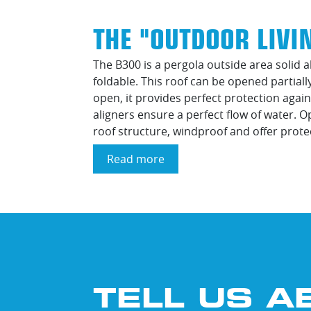
THE "OUTDOOR LIVI
The B300 is a pergola outside area solid
foldable. This roof can be opened partial
open, it provides perfect protection again
aligners ensure a perfect flow of water. 
roof structure, windproof and offer prote
Read more
about
The
"Outdoor
Living
Brustor
B300"
TELL US A