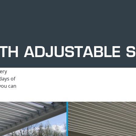
TH ADJUSTABLE S
ery
days of
 you can