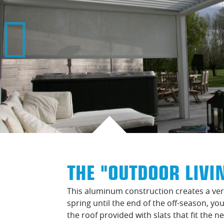
THE "OUTDOOR LIVI
This aluminum construction creates a very
spring until the end of the off-season, y
the roof provided with slats that fit the n