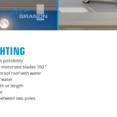
GHTING
s possibility
 motorized blades 160 °
proof roof with water
f water
th or length
er
 between two poles