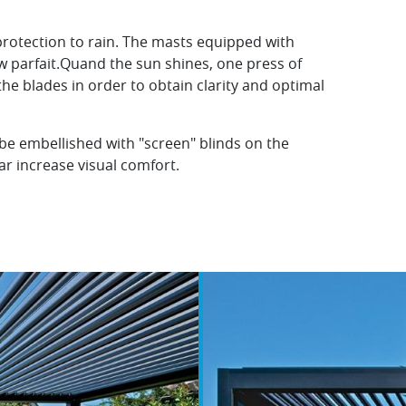
protection to rain. The masts equipped with
w parfait.Quand the sun shines, one press of
 the blades in order to obtain clarity and optimal
 be embellished with "screen" blinds on the
ear increase visual comfort.