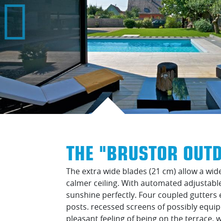
THE "BRUSTOR OUTD
The extra wide blades (21 cm) allow a wide
calmer ceiling. With automated adjustab
sunshine perfectly. Four coupled gutters 
posts. recessed screens of possibly equi
pleasant feeling of being on the terrace, 