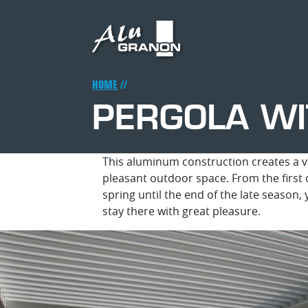
Skip
to
main
content
Breadcrumb
HOME
PERGOLA WI
This aluminum construction creates a v
pleasant outdoor space. From the first 
spring until the end of the late season,
stay there with great pleasure.